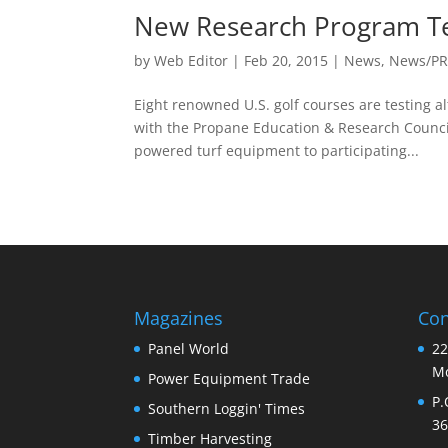
New Research Program Tes
by
Web Editor
|
Feb 20, 2015
|
News
,
News/P
Eight renowned U.S. golf courses are testing 
with the Propane Education & Research Counci
powered turf equipment to participating...
Magazines
Con
Panel World
22
Mo
Power Equipment Trade
P.
Southern Loggin' Times
36
Timber Harvesting