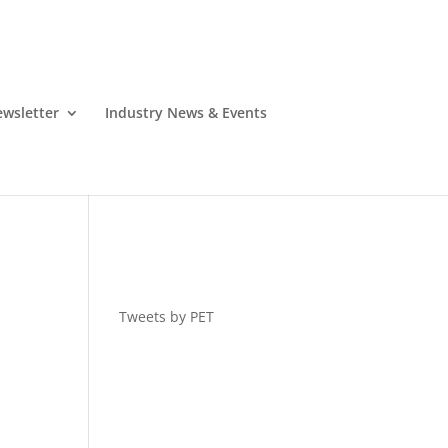
wsletter
Industry News & Events
Tweets by PET