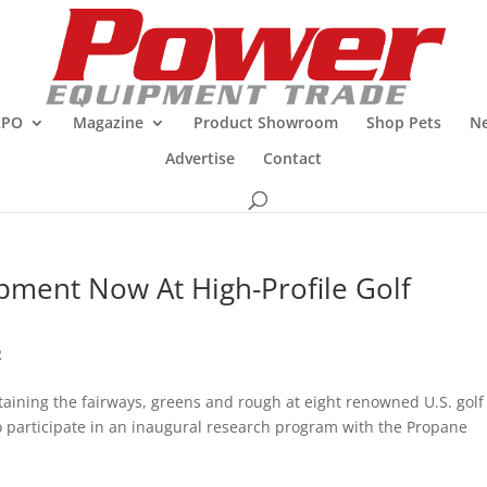
XPO
Magazine
Product Showroom
Shop Pets
Ne
Advertise
Contact
ipment Now At High-Profile Golf
R
ining the fairways, greens and rough at eight renowned U.S. golf
 to participate in an inaugural research program with the Propane