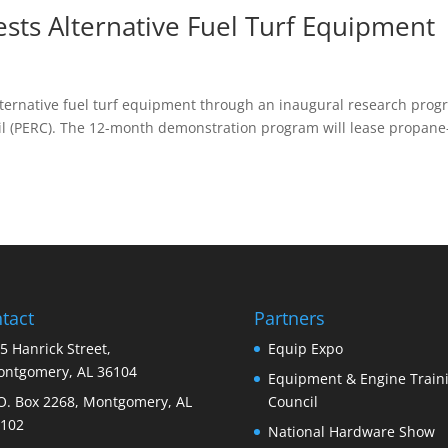
ts Alternative Fuel Turf Equipment
R
alternative fuel turf equipment through an inaugural research pro
l (PERC). The 12-month demonstration program will lease propane
tact
Partners
5 Hanrick Street,
Equip Expo
ntgomery, AL 36104
Equipment & Engine Train
O. Box 2268, Montgomery, AL
Council
102
National Hardware Show