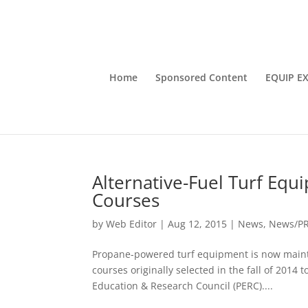
Home
Sponsored Content
EQUIP E
Alternative-Fuel Turf Equ
Courses
by
Web Editor
|
Aug 12, 2015
|
News
,
News/P
Propane-powered turf equipment is now mainta
courses originally selected in the fall of 2014
Education & Research Council (PERC)....