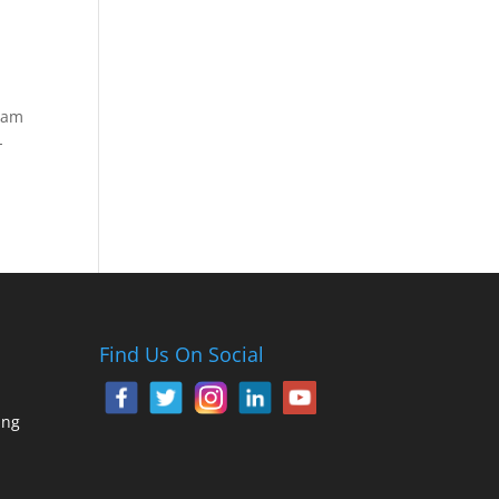
gram
-
Find Us On Social
ing