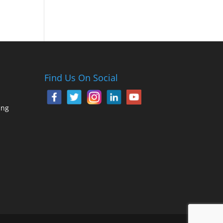
Find Us On Social
ing