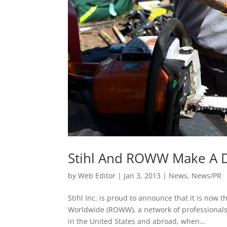
Stihl And ROWW Make A D
by
Web Editor
|
Jan 3, 2013
|
News
,
News/PR
Stihl Inc. is proud to announce that it is no
Worldwide (ROWW), a network of professionals w
in the United States and abroad, when...