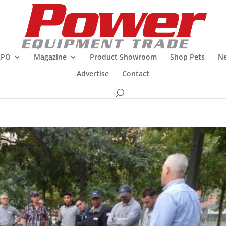
XPO
Magazine
Product Showroom
Shop Pets
Ne
Advertise
Contact