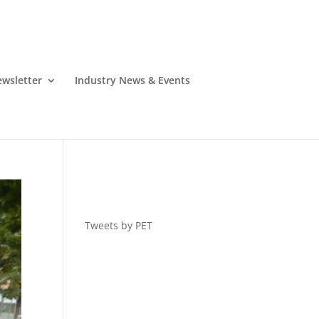
wsletter
Industry News & Events
Tweets by PET