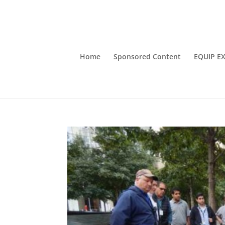
Home
Sponsored Content
EQUIP E