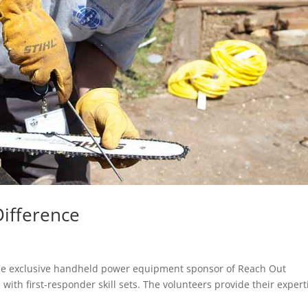
ifference
w the exclusive handheld power equipment sponsor of Reach Out
ith first-responder skill sets. The volunteers provide their expert