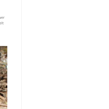
wer
elt