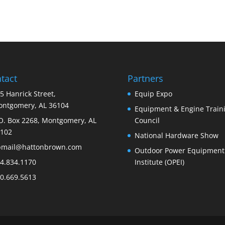
tact
Partners
5 Hanrick Street,
Equip Expo
ntgomery, AL 36104
Equipment & Engine Train
O. Box 2268, Montgomery, AL
Council
102
National Hardware Show
bmail@hattonbrown.com
Outdoor Power Equipment
4.834.1170
Institute (OPEI)
0.669.5613