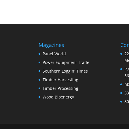
Magazines
Con
Panel World
22
Mo
Power Equipment Trade
P.
Southern Loggin' Times
36
Timber Harvesting
h
Timber Processing
33
Wood Bioenergy
80