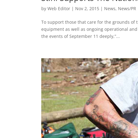
by
Web Editor
|
Nov 2, 2015
|
News
,
News/PR
To support those that care for the grounds of
equipment as well as ongoing operational and s
the events of September 11 deeply,”...