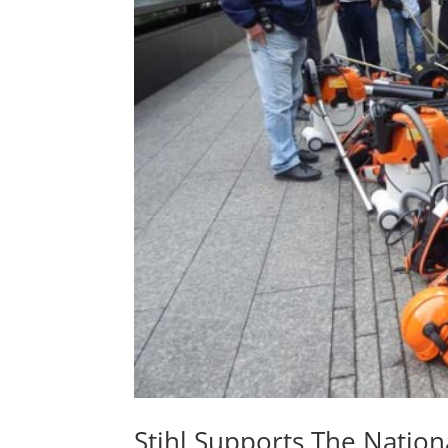
Stihl Supports The Natio