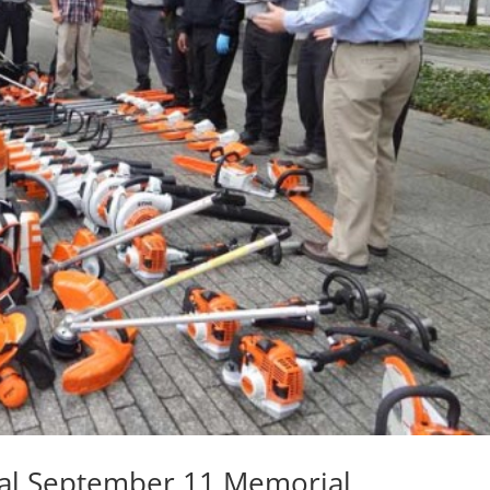
nal September 11 Memorial