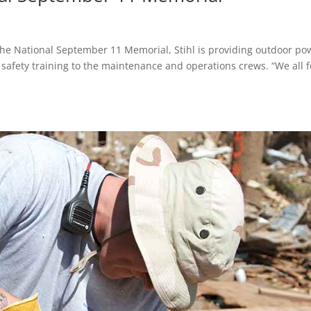
 the National September 11 Memorial, Stihl is providing outdoor po
afety training to the maintenance and operations crews. “We all f