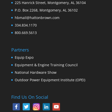
225 Hanrick Street, Montgomery, AL 36104
P.O. Box 2268, Montgomery, AL 36102
hbmail@hattonbrown.com
334.834.1170
800.669.5613
Partners
Equip Expo
Equipment & Engine Training Council
National Hardware Show
Outdoor Power Equipment Institute (OPEI)
Find Us On Social