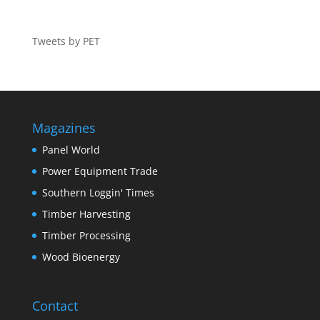
Tweets by PET
Magazines
Panel World
Power Equipment Trade
Southern Loggin' Times
Timber Harvesting
Timber Processing
Wood Bioenergy
Contact