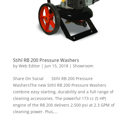
Stihl RB 200 Pressure Washers
by
Web Editor
|
Jun 15, 2018
|
Showroom
Share On Social Stihl RB 200 Pressure
WashersThe new Stihl RB 200 Pressure Washers
combine easy starting, durability and a full range of
cleaning accessories. The powerful 173 cc (5 HP)
engine of the RB 200 delivers 2,500 psi at 2.3 GPM of
cleaning power. Plus,...