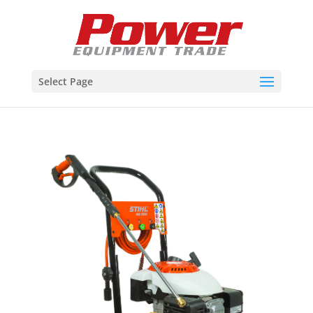
Select Page