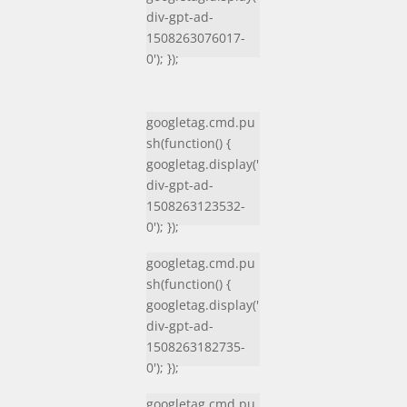
div-gpt-ad-
1508263076017-
0'); });
googletag.cmd.pu
sh(function() {
googletag.display('
div-gpt-ad-
1508263123532-
0'); });
googletag.cmd.pu
sh(function() {
googletag.display('
div-gpt-ad-
1508263182735-
0'); });
googletag.cmd.pu