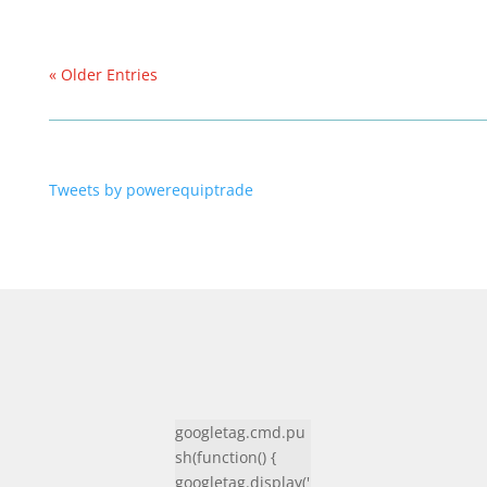
« Older Entries
Tweets by powerequiptrade
googletag.cmd.pu
sh(function() {
googletag.display('