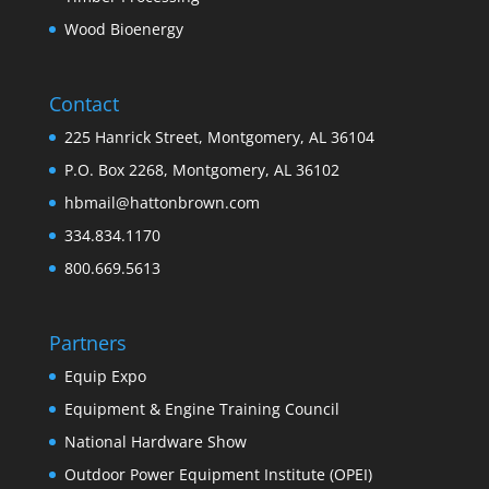
Wood Bioenergy
Contact
225 Hanrick Street, Montgomery, AL 36104
P.O. Box 2268, Montgomery, AL 36102
hbmail@hattonbrown.com
334.834.1170
800.669.5613
Partners
Equip Expo
Equipment & Engine Training Council
National Hardware Show
Outdoor Power Equipment Institute (OPEI)