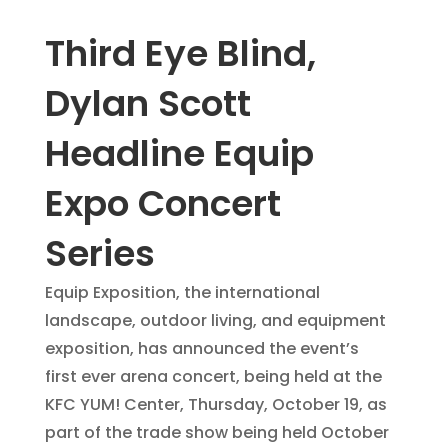
Third Eye Blind,
Dylan Scott
Headline Equip
Expo Concert
Series
Equip Exposition, the international
landscape, outdoor living, and equipment
exposition, has announced the event’s
first ever arena concert, being held at the
KFC YUM! Center, Thursday, October 19, as
part of the trade show being held October