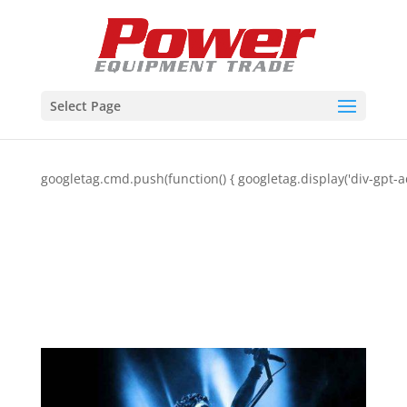
Select Page
googletag.cmd.push(function() { googletag.display('div-gpt-a