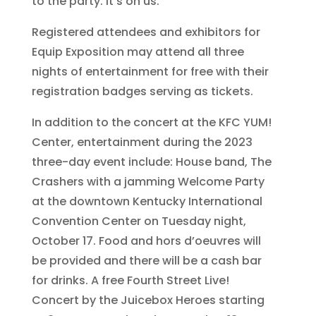
to the party. It’s on us.”
Registered attendees and exhibitors for
Equip Exposition may attend all three
nights of entertainment for free with their
registration badges serving as tickets.
In addition to the concert at the KFC YUM!
Center, entertainment during the 2023
three-day event include: House band, The
Crashers with a jamming Welcome Party
at the downtown Kentucky International
Convention Center on Tuesday night,
October 17. Food and hors d’oeuvres will
be provided and there will be a cash bar
for drinks. A free Fourth Street Live!
Concert by the Juicebox Heroes starting