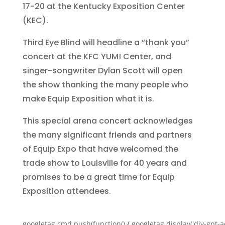
17-20 at the Kentucky Exposition Center
(KEC).
Third Eye Blind will headline a “thank you”
concert at the KFC YUM! Center, and
singer-songwriter Dylan Scott will open
the show thanking the many people who
make Equip Exposition what it is.
This special arena concert acknowledges
the many significant friends and partners
of Equip Expo that have welcomed the
trade show to Louisville for 40 years and
promises to be a great time for Equip
Exposition attendees.
googletag.cmd.push(function() { googletag.display('div-gpt-a