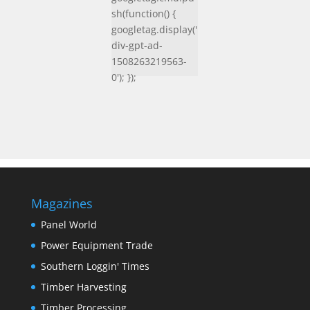
sh(function() {
googletag.display('
div-gpt-ad-
1508263219563-
0'); });
Magazines
Panel World
Power Equipment Trade
Southern Loggin' Times
Timber Harvesting
Timber Processing