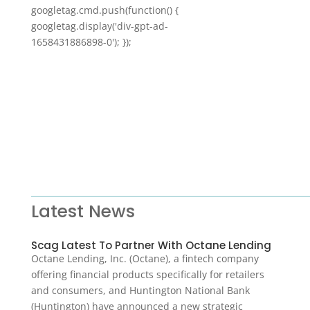
googletag.cmd.push(function() {
googletag.display('div-gpt-ad-
1658431886898-0'); });
Latest News
Scag Latest To Partner With Octane Lending
Octane Lending, Inc. (Octane), a fintech company
offering financial products specifically for retailers
and consumers, and Huntington National Bank
(Huntington) have announced a new strategic