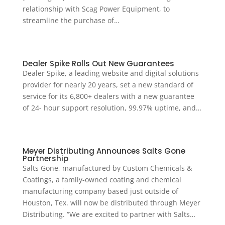
relationship with Scag Power Equipment, to
streamline the purchase of…
Dealer Spike Rolls Out New Guarantees
Dealer Spike, a leading website and digital solutions
provider for nearly 20 years, set a new standard of
service for its 6,800+ dealers with a new guarantee
of 24- hour support resolution, 99.97% uptime, and…
Meyer Distributing Announces Salts Gone
Partnership
Salts Gone, manufactured by Custom Chemicals &
Coatings, a family-owned coating and chemical
manufacturing company based just outside of
Houston, Tex. will now be distributed through Meyer
Distributing. “We are excited to partner with Salts…