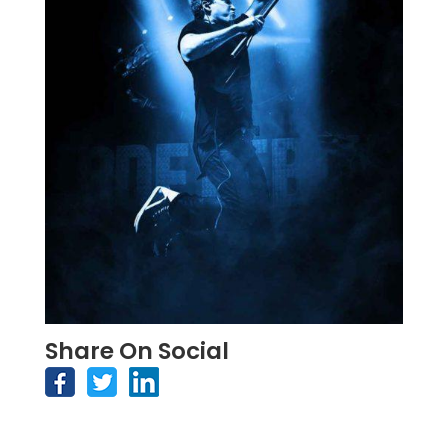
Share On Social