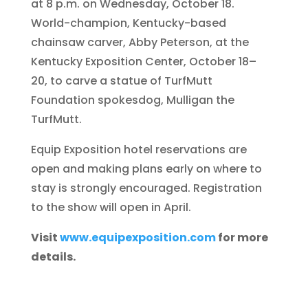
at 8 p.m. on Wednesday, October 18.
World-champion, Kentucky-based
chainsaw carver, Abby Peterson, at the
Kentucky Exposition Center, October 18–
20, to carve a statue of TurfMutt
Foundation spokesdog, Mulligan the
TurfMutt.
Equip Exposition hotel reservations are
open and making plans early on where to
stay is strongly encouraged. Registration
to the show will open in April.
Visit
www.equipexposition.com
for more
details.