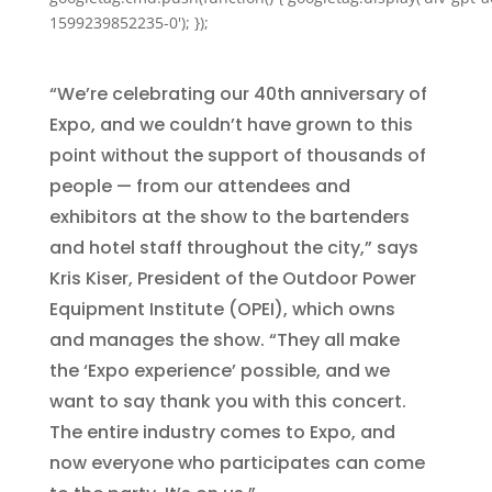
1599239852235-0'); });
“We’re celebrating our 40th anniversary of
Expo, and we couldn’t have grown to this
point without the support of thousands of
people — from our attendees and
exhibitors at the show to the bartenders
and hotel staff throughout the city,” says
Kris Kiser, President of the Outdoor Power
Equipment Institute (OPEI), which owns
and manages the show. “They all make
the ‘Expo experience’ possible, and we
want to say thank you with this concert.
The entire industry comes to Expo, and
now everyone who participates can come