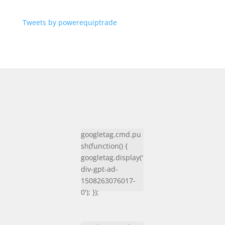
Tweets by powerequiptrade
googletag.cmd.pu
sh(function() {
googletag.display('
div-gpt-ad-
1508263076017-
0'); });