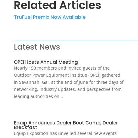
Related Articles
TruFuel Premix Now Available
Latest News
OPEI Hosts Annual Meeting
Nearly 150 members and invited guests of the
Outdoor Power Equipment Insititue (OPEI) gathered
in Savannah, Ga., at the end of June for three days of
networking, industry updates, and perspective from
leading authorities on…
Equip Announces Dealer Boot Camp, Dealer
Breakfast
Equip Exposition has unveiled several new events