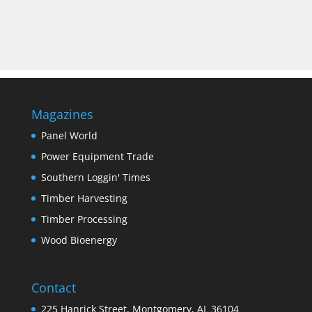
Magazines
Panel World
Power Equipment Trade
Southern Loggin' Times
Timber Harvesting
Timber Processing
Wood Bioenergy
Contact
225 Hanrick Street, Montgomery, AL 36104