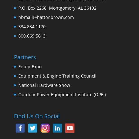
P.O. Box 2268, Montgomery, AL 36102
hbmail@hattonbrown.com
334.834.1170
800.669.5613
Partners
Equip Expo
Equipment & Engine Training Council
National Hardware Show
Outdoor Power Equipment Institute (OPEI)
Find Us On Social