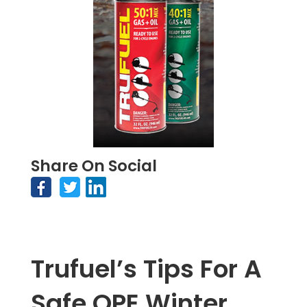
Share On Social
Trufuel’s Tips For A
Safe OPE Winter