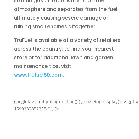
station gas attracts water from the
atmosphere and separates from the fuel,
ultimately causing severe damage or
ruining small engines altogether.
TruFuel is available at a variety of retailers
across the country; to find your nearest
store or for additional lawn and garden
maintenance tips, visit
www.trufuel50.com
.
googletag.cmd.push(function() { googletag.display('div-gpt-a
1599239852235-0'); });