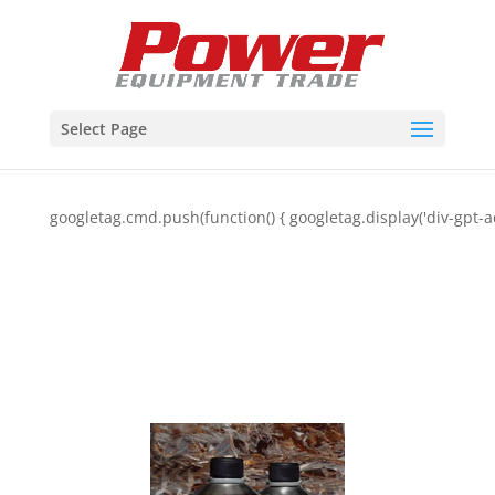
Select Page
googletag.cmd.push(function() { googletag.display('div-gpt-a