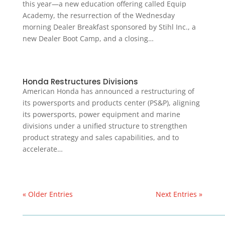
this year—a new education offering called Equip
Academy, the resurrection of the Wednesday
morning Dealer Breakfast sponsored by Stihl Inc., a
new Dealer Boot Camp, and a closing…
Honda Restructures Divisions
American Honda has announced a restructuring of
its powersports and products center (PS&P), aligning
its powersports, power equipment and marine
divisions under a unified structure to strengthen
product strategy and sales capabilities, and to
accelerate…
« Older Entries
Next Entries »