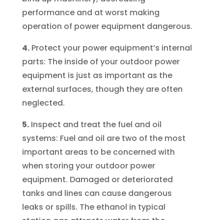
performance and at worst making
operation of power equipment dangerous.
4.
Protect your power equipment’s internal
parts: The inside of your outdoor power
equipment is just as important as the
external surfaces, though they are often
neglected.
5.
Inspect and treat the fuel and oil
systems: Fuel and oil are two of the most
important areas to be concerned with
when storing your outdoor power
equipment. Damaged or deteriorated
tanks and lines can cause dangerous
leaks or spills. The ethanol in typical