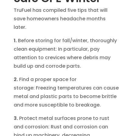
TruFuel has compiled five tips that will
save homeowners headache months
later.
1.
Before storing for fall/winter, thoroughly
clean equipment: In particular, pay
attention to crevices where debris may
build up and corrode parts.
2.
Find a proper space for
storage: Freezing temperatures can cause
metal and plastic parts to become brittle
and more susceptible to breakage.
3.
Protect metal surfaces prone to rust
and corrosion: Rust and corrosion can
bind up machinery, decreasing