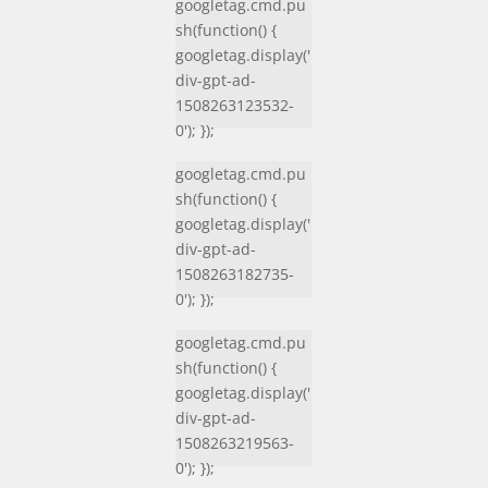
googletag.cmd.pu
sh(function() {
googletag.display('
div-gpt-ad-
1508263123532-
0'); });
googletag.cmd.pu
sh(function() {
googletag.display('
div-gpt-ad-
1508263182735-
0'); });
googletag.cmd.pu
sh(function() {
googletag.display('
div-gpt-ad-
1508263219563-
0'); });