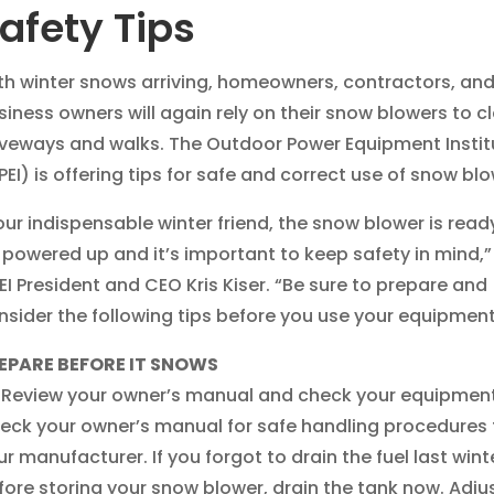
afety Tips
th winter snows arriving, homeowners, contractors, an
siness owners will again rely on their snow blowers to c
iveways and walks. The Outdoor Power Equipment Instit
PEI) is offering tips for safe and correct use of snow blo
our indispensable winter friend, the snow blower is read
 powered up and it’s important to keep safety in mind,”
EI President and CEO Kris Kiser. “Be sure to prepare and
nsider the following tips before you use your equipment
EPARE BEFORE IT SNOWS
Review your owner’s manual and check your equipment
eck your owner’s manual for safe handling procedures
ur manufacturer. If you forgot to drain the fuel last wint
fore storing your snow blower, drain the tank now. Adju