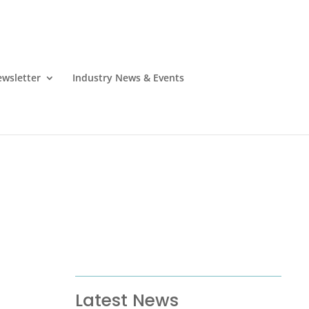
wsletter
Industry News & Events
Latest News