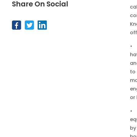
Share On Social
ca
co
Kn
of
• 
ha
an
to
ma
en
or
• 
eq
by
ho