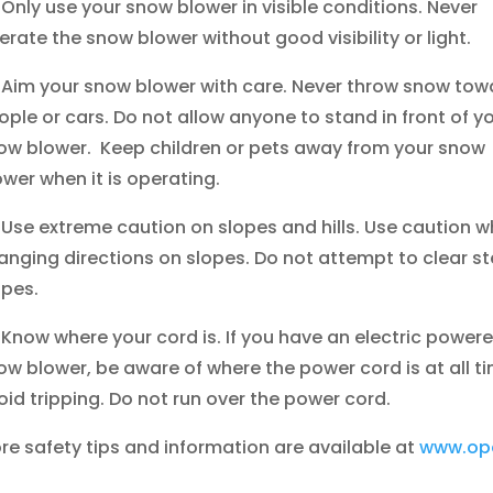
Only use your snow blower in visible conditions. Never
erate the snow blower without good visibility or light.
Aim your snow blower with care. Never throw snow tow
ople or cars. Do not allow anyone to stand in front of y
ow blower. Keep children or pets away from your snow
ower when it is operating.
Use extreme caution on slopes and hills. Use caution 
anging directions on slopes. Do not attempt to clear s
opes.
Know where your cord is. If you have an electric power
ow blower, be aware of where the power cord is at all t
oid tripping. Do not run over the power cord.
re safety tips and information are available at
www.ope