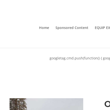
Home
Sponsored Content
EQUIP E
googletag.cmd.push(function() { goog
O