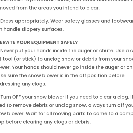
moved from the areas you intend to clear.
Dress appropriately. Wear safety glasses and footwear
n handle slippery surfaces.
ERATE YOUR EQUIPMENT SAFELY
Never put your hands inside the auger or chute. Use a 
t tool (or stick) to unclog snow or debris from your sn
ower. Your hands should never go inside the auger or ch
ke sure the snow blower is in the off position before
dressing any clogs.
Turn OFF your snow blower if you need to clear a clog. I
ed to remove debris or unclog snow, always turn off yo
ow blower. Wait for all moving parts to come to a comp
op before clearing any clogs or debris.