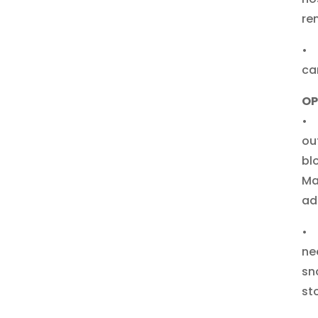
re
• 
ca
OP
• 
ou
bl
Ma
ad
• 
ne
sn
st