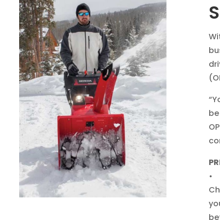
S
Wi
bu
dr
(O
“Y
be
OP
co
PR
• 
Ch
yo
be