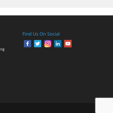
Find Us On Social
ing