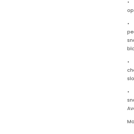
• 
op
• 
pe
sn
bl
• 
ch
sl
• 
sn
Av
Mo