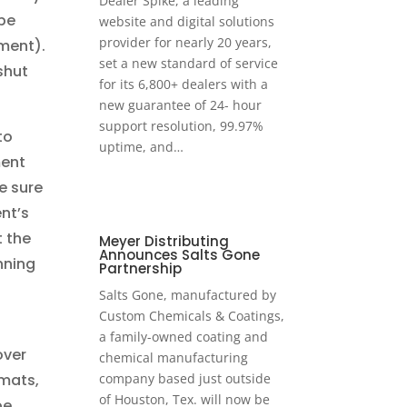
Dealer Spike, a leading
be
website and digital solutions
provider for nearly 20 years,
ment).
set a new standard of service
shut
for its 6,800+ dealers with a
new guarantee of 24- hour
support resolution, 99.97%
to
uptime, and…
ment
e sure
nt’s
t the
Meyer Distributing
Announces Salts Gone
nning
Partnership
Salts Gone, manufactured by
Custom Chemicals & Coatings,
a family-owned coating and
over
chemical manufacturing
mats,
company based just outside
of Houston, Tex. will now be
be