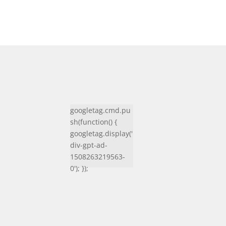
googletag.cmd.pu
sh(function() {
googletag.display('
div-gpt-ad-
1508263219563-
0'); });