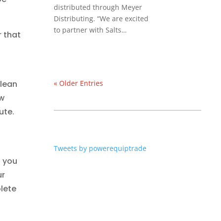
distributed through Meyer
Distributing. “We are excited
to partner with Salts…
 that
clean
« Older Entries
ow
ute.
Tweets by powerequiptrade
f you
ur
lete