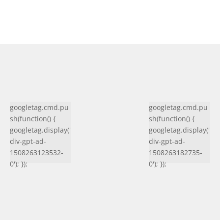
googletag.cmd.pu
googletag.cmd.pu
sh(function() {
sh(function() {
googletag.display('
googletag.display('
div-gpt-ad-
div-gpt-ad-
1508263123532-
1508263182735-
0'); });
0'); });