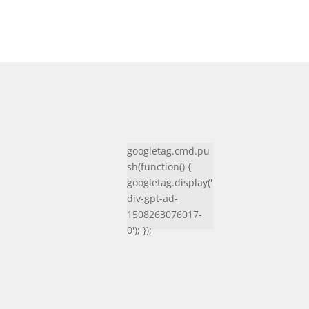
googletag.cmd.pu
sh(function() {
googletag.display('
div-gpt-ad-
1508263076017-
0'); });