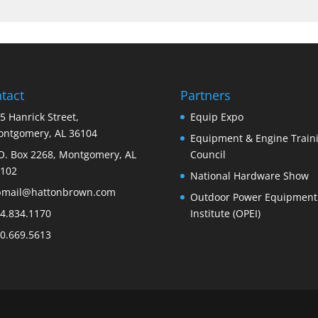
tact
Partners
5 Hanrick Street,
Equip Expo
ntgomery, AL 36104
Equipment & Engine Train
O. Box 2268, Montgomery, AL
Council
102
National Hardware Show
bmail@hattonbrown.com
Outdoor Power Equipment
4.834.1170
Institute (OPEI)
0.669.5613