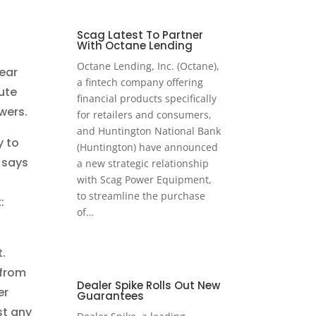
Scag Latest To Partner
With Octane Lending
d
Octane Lending, Inc. (Octane),
lear
a fintech company offering
ute
financial products specifically
wers.
for retailers and consumers,
and Huntington National Bank
y to
(Huntington) have announced
 says
a new strategic relationship
with Scag Power Equipment,
to streamline the purchase
:
of…
.
 from
Dealer Spike Rolls Out New
er
Guarantees
st any