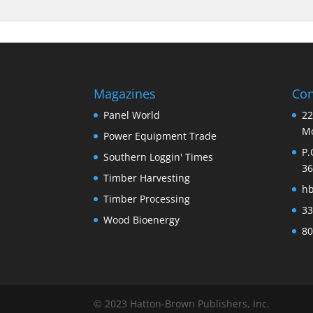
Magazines
Con
Panel World
22
Mo
Power Equipment Trade
P.
Southern Loggin' Times
36
Timber Harvesting
h
Timber Processing
33
Wood Bioenergy
80
© 2023 Hatton-Brown Publishers, Inc.