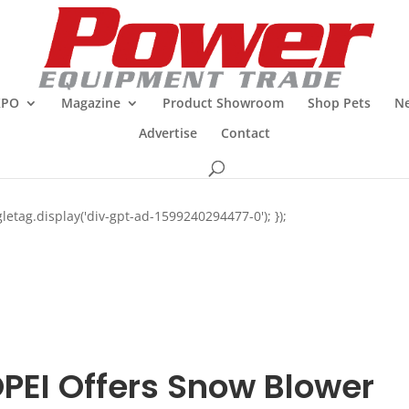
XPO
Magazine
Product Showroom
Shop Pets
Ne
Advertise
Contact
letag.display('div-gpt-ad-1599240294477-0'); });
PEI Offers Snow Blower