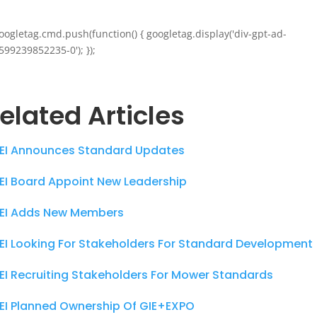
oogletag.cmd.push(function() { googletag.display('div-gpt-ad-
599239852235-0'); });
elated Articles
EI Announces Standard Updates
EI Board Appoint New Leadership
EI Adds New Members
EI Looking For Stakeholders For Standard Development
EI Recruiting Stakeholders For Mower Standards
EI Planned Ownership Of GIE+EXPO