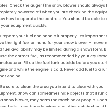
bles. Check the auger (the snow blower should always 
mpletely powered off when you are checking the equip
ow how to operate the controls. You should be able to 
f your equipment quickly.
Prepare your fuel and handle it properly. It’s important 
ve the right fuel on hand for your snow blower – move
d fuel availability may be limited during a snowstorm. B
 use the correct fuel, as recommended by your equipme
nufacturer. Fill up the fuel tank outside before you star
gine and while the engine is cold. Never add fuel to a ru
 hot engine.
Be sure to clean the area you intend to clear with your
uipment. Snow can sometimes hide objects that if run 
 a snow blower, may harm the machine or people. Door
ses, balls, toys, boards, wires, and other debris should 