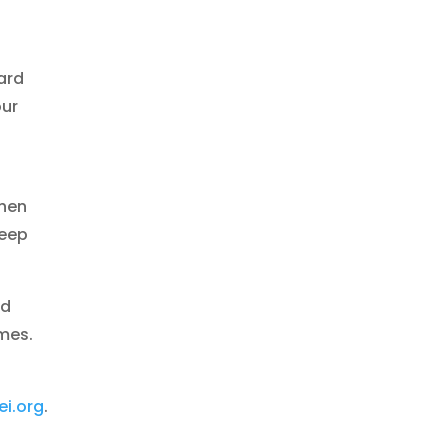
ard
our
when
teep
ed
imes.
i.org
.