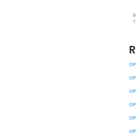
g
1
R
OP
OP
OP
OP
OP
OP