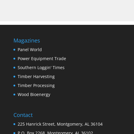
Magazines
Panel World
Power Equipment Trade
Southern Loggin' Times
Timber Harvesting
Timber Processing
Wood Bioenergy
Contact
225 Hanrick Street, Montgomery, AL 36104
P.O. Box 2268, Montgomery, AL 36102