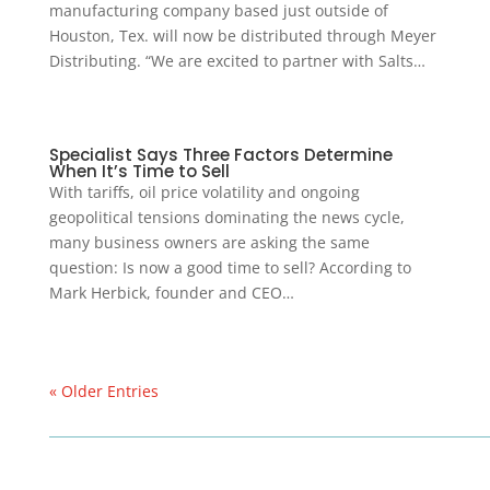
manufacturing company based just outside of
Houston, Tex. will now be distributed through Meyer
Distributing. “We are excited to partner with Salts…
Specialist Says Three Factors Determine
When It’s Time to Sell
With tariffs, oil price volatility and ongoing
geopolitical tensions dominating the news cycle,
many business owners are asking the same
question: Is now a good time to sell? According to
Mark Herbick, founder and CEO…
« Older Entries