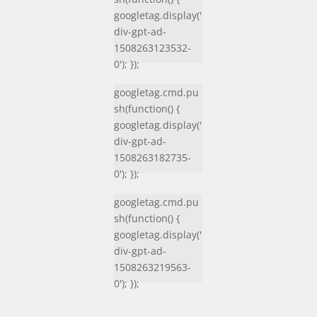
googletag.display('
div-gpt-ad-
1508263123532-
0'); });
googletag.cmd.pu
sh(function() {
googletag.display('
div-gpt-ad-
1508263182735-
0'); });
googletag.cmd.pu
sh(function() {
googletag.display('
div-gpt-ad-
1508263219563-
0'); });