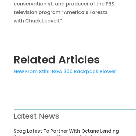
conservationist, and producer of the PBS
television program “America’s Forests
with Chuck Leavell.”
Related Articles
New From Stihl: BGA 300 Backpack Blower
Latest News
Scag Latest To Partner With Octane Lending