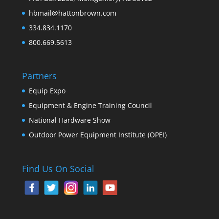
hbmail@hattonbrown.com
334.834.1170
800.669.5613
Partners
Equip Expo
Equipment & Engine Training Council
National Hardware Show
Outdoor Power Equipment Institute (OPEI)
Find Us On Social