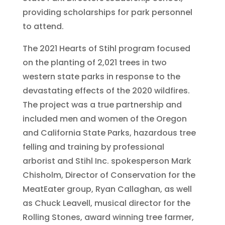
providing scholarships for park personnel
to attend.
The 2021 Hearts of Stihl program focused
on the planting of 2,021 trees in two
western state parks in response to the
devastating effects of the 2020 wildfires.
The project was a true partnership and
included men and women of the Oregon
and California State Parks, hazardous tree
felling and training by professional
arborist and Stihl Inc. spokesperson Mark
Chisholm, Director of Conservation for the
MeatEater group, Ryan Callaghan, as well
as Chuck Leavell, musical director for the
Rolling Stones, award winning tree farmer,