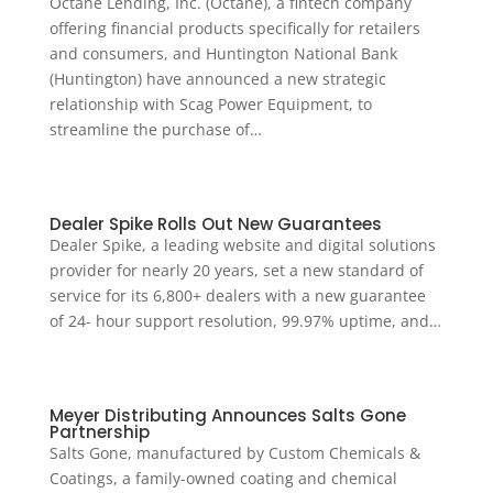
Octane Lending, Inc. (Octane), a fintech company
offering financial products specifically for retailers
and consumers, and Huntington National Bank
(Huntington) have announced a new strategic
relationship with Scag Power Equipment, to
streamline the purchase of…
Dealer Spike Rolls Out New Guarantees
Dealer Spike, a leading website and digital solutions
provider for nearly 20 years, set a new standard of
service for its 6,800+ dealers with a new guarantee
of 24- hour support resolution, 99.97% uptime, and…
Meyer Distributing Announces Salts Gone
Partnership
Salts Gone, manufactured by Custom Chemicals &
Coatings, a family-owned coating and chemical