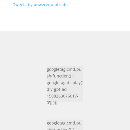
Tweets by powerequiptrade
googletag.cmd.pu
sh(function() {
googletag.display('
div-gpt-ad-
1508263076017-
0'); });
googletag.cmd.pu
sh(function() {