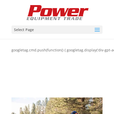
Select Page
googletag.cmd.push(function() { googletag.display('div-gpt-a