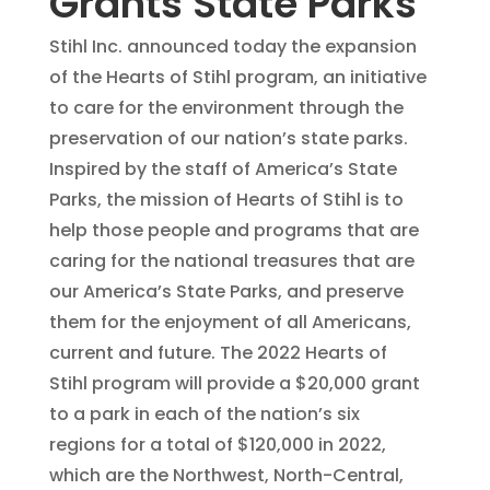
Grants State Parks
Stihl Inc. announced today the expansion
of the Hearts of Stihl program, an initiative
to care for the environment through the
preservation of our nation’s state parks.
Inspired by the staff of America’s State
Parks, the mission of Hearts of Stihl is to
help those people and programs that are
caring for the national treasures that are
our America’s State Parks, and preserve
them for the enjoyment of all Americans,
current and future. The 2022 Hearts of
Stihl program will provide a $20,000 grant
to a park in each of the nation’s six
regions for a total of $120,000 in 2022,
which are the Northwest, North-Central,