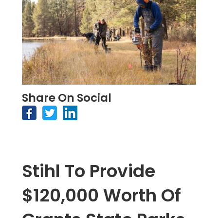
Share On Social
Stihl To Provide
$120,000 Worth Of