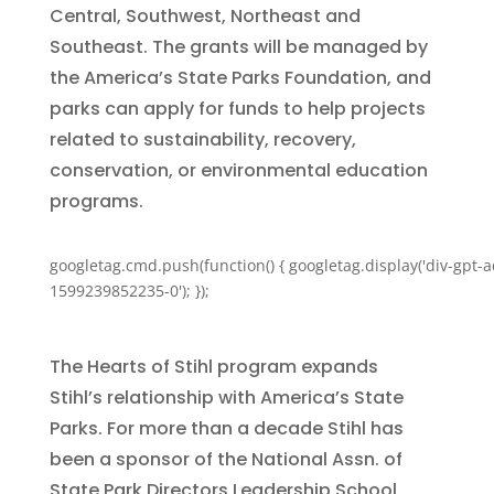
Central, Southwest, Northeast and
Southeast. The grants will be managed by
the America’s State Parks Foundation, and
parks can apply for funds to help projects
related to sustainability, recovery,
conservation, or environmental education
programs.
googletag.cmd.push(function() { googletag.display('div-gpt-a
1599239852235-0'); });
The Hearts of Stihl program expands
Stihl’s relationship with America’s State
Parks. For more than a decade Stihl has
been a sponsor of the National Assn. of
State Park Directors Leadership School,