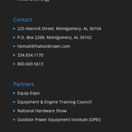
Contact
225 Hanrick Street, Montgomery, AL 36104
P.O. Box 2268, Montgomery, AL 36102
hbmail@hattonbrown.com
334.834.1170
800.669.5613
Partners
Equip Expo
Equipment & Engine Training Council
National Hardware Show
Outdoor Power Equipment Institute (OPEI)