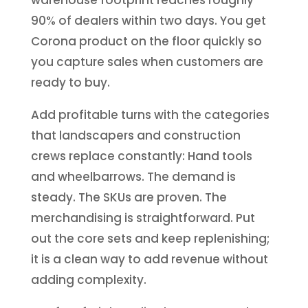
90% of dealers within two days. You get
Corona product on the floor quickly so
you capture sales when customers are
ready to buy.
Add profitable turns with the categories
that landscapers and construction
crews replace constantly: Hand tools
and wheelbarrows. The demand is
steady. The SKUs are proven. The
merchandising is straightforward. Put
out the core sets and keep replenishing;
it is a clean way to add revenue without
adding complexity.