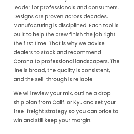
leader for professionals and consumers.
Designs are proven across decades.
Manufacturing is disciplined. Each tool is
built to help the crew finish the job right
the first time. That is why we advise
dealers to stock and recommend
Corona to professional landscapers. The
line is broad, the quality is consistent,
and the sell-through is reliable.
We will review your mix, outline a drop-
ship plan from Calif. or Ky., and set your
free-freight strategy so you can price to
win and still keep your margin.