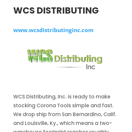
WCS DISTRIBUTING
www.wcsdistributinginc.com
WCS Distributing, Inc. is ready to make
stocking Corona Tools simple and fast.
We drop ship from San Bernardino, Calif.
and Louisville, Ky., which means a two-
warehouse footprint reaches roughly