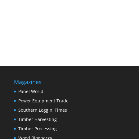
Magazines
Panel World
Power Equipment Trade
Southern Loggin' Times
Timber Harvesting
Timber Processing
Wood Bioenergy