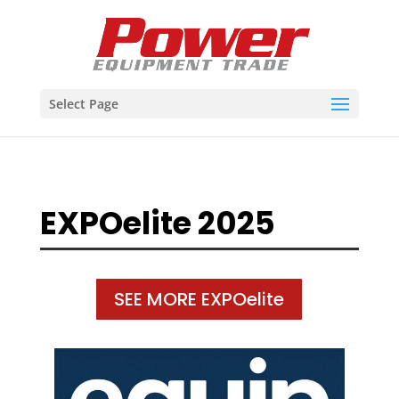
Select Page
EXPOelite 2025
SEE MORE EXPOelite