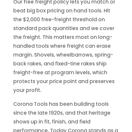
Our free freight policy lets you match or
beat big box pricing on hand tools. Hit
the $2,000 free-freight threshold on
standard pack quantities and we cover
the freight. This matters most on long-
handled tools where freight can erase
margin. Shovels, wheelbarrows, spring-
back rakes, and fixed-tine rakes ship
freight-free at program levels, which
protects your price point and preserves
your profit.
Corona Tools has been building tools
since the late 1920s, and that heritage
shows up in fit, finish, and field
performance. Today Corona stands as a