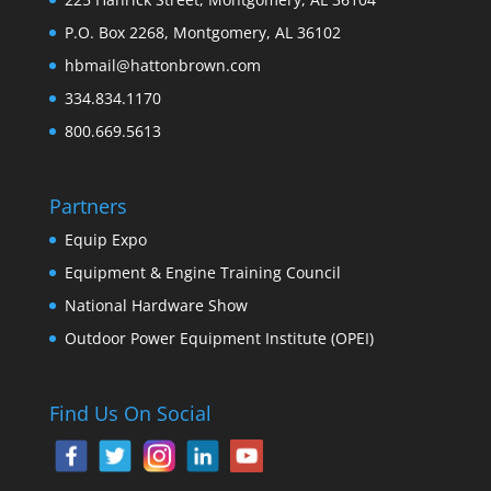
P.O. Box 2268, Montgomery, AL 36102
hbmail@hattonbrown.com
334.834.1170
800.669.5613
Partners
Equip Expo
Equipment & Engine Training Council
National Hardware Show
Outdoor Power Equipment Institute (OPEI)
Find Us On Social