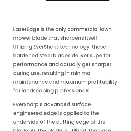
LaserEdge is the only commercial lawn
mower blade that sharpens itself.
Utilizing EverSharp technology, these
hardened steel blades deliver superior
performance and actually get sharper
during use, resulting in minimal
maintenance and maximum profitability
for landscaping professionals.
EverSharp’s advanced surface-
engineered edge is applied to the
underside of the cutting edge of the
blade. As the blade is utilized, the base