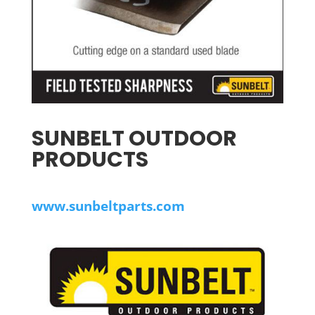
SUNBELT OUTDOOR
PRODUCTS
www.sunbeltparts.com