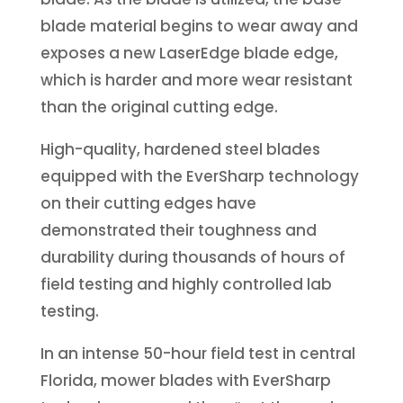
blade material begins to wear away and
exposes a new LaserEdge blade edge,
which is harder and more wear resistant
than the original cutting edge.
High-quality, hardened steel blades
equipped with the EverSharp technology
on their cutting edges have
demonstrated their toughness and
durability during thousands of hours of
field testing and highly controlled lab
testing.
In an intense 50-hour field test in central
Florida, mower blades with EverSharp