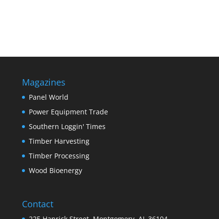
Magazines
Panel World
Power Equipment Trade
Southern Loggin' Times
Timber Harvesting
Timber Processing
Wood Bioenergy
Contact
225 Hanrick Street, Montgomery, AL 36104