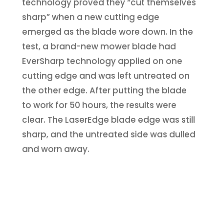
technology proved they “cut themselves
sharp” when a new cutting edge
emerged as the blade wore down. In the
test, a brand-new mower blade had
EverSharp technology applied on one
cutting edge and was left untreated on
the other edge. After putting the blade
to work for 50 hours, the results were
clear. The LaserEdge blade edge was still
sharp, and the untreated side was dulled
and worn away.