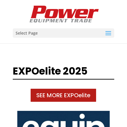
Select Page
EXPOelite 2025
SEE MORE EXPOelite