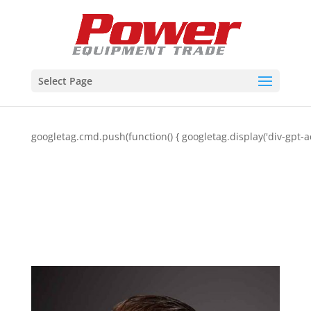
Select Page
googletag.cmd.push(function() { googletag.display('div-gpt-a