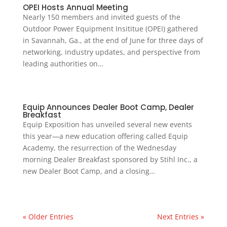
OPEI Hosts Annual Meeting
Nearly 150 members and invited guests of the
Outdoor Power Equipment Insititue (OPEI) gathered
in Savannah, Ga., at the end of June for three days of
networking, industry updates, and perspective from
leading authorities on…
Equip Announces Dealer Boot Camp, Dealer
Breakfast
Equip Exposition has unveiled several new events
this year—a new education offering called Equip
Academy, the resurrection of the Wednesday
morning Dealer Breakfast sponsored by Stihl Inc., a
new Dealer Boot Camp, and a closing…
« Older Entries
Next Entries »