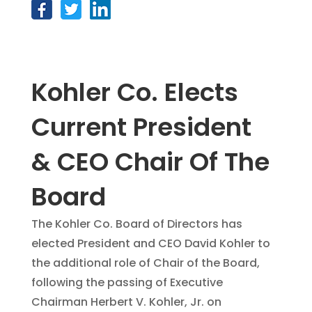
Kohler Co. Elects
Current President
& CEO Chair Of The
Board
The Kohler Co. Board of Directors has
elected President and CEO David Kohler to
the additional role of Chair of the Board,
following the passing of Executive
Chairman Herbert V. Kohler, Jr. on