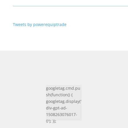
Tweets by powerequiptrade
googletag.cmd.pu
sh(function() {
googletag.display('
div-gpt-ad-
1508263076017-
0'); });