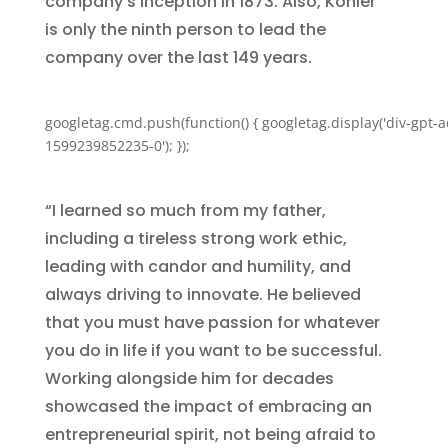
company’s inception in 1873. Also, Kohler
is only the ninth person to lead the
company over the last 149 years.
googletag.cmd.push(function() { googletag.display('div-gpt-a
1599239852235-0'); });
“I learned so much from my father,
including a tireless strong work ethic,
leading with candor and humility, and
always driving to innovate. He believed
that you must have passion for whatever
you do in life if you want to be successful.
Working alongside him for decades
showcased the impact of embracing an
entrepreneurial spirit, not being afraid to