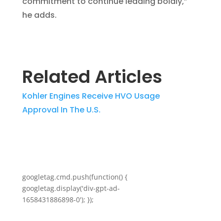
commitment to continue leading boldly,”
he adds.
Related Articles
Kohler Engines Receive HVO Usage
Approval In The U.S.
googletag.cmd.push(function() {
googletag.display('div-gpt-ad-
1658431886898-0'); });