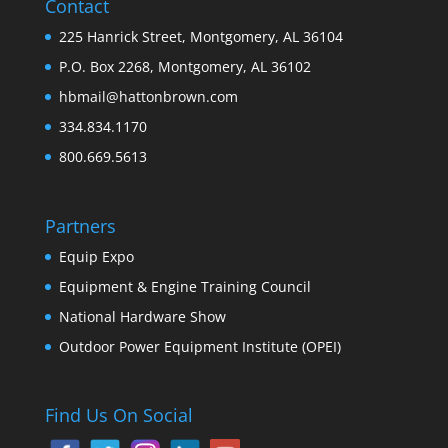
Contact
225 Hanrick Street, Montgomery, AL 36104
P.O. Box 2268, Montgomery, AL 36102
hbmail@hattonbrown.com
334.834.1170
800.669.5613
Partners
Equip Expo
Equipment & Engine Training Council
National Hardware Show
Outdoor Power Equipment Institute (OPEI)
Find Us On Social