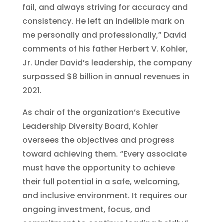
fail, and always striving for accuracy and
consistency. He left an indelible mark on
me personally and professionally,” David
comments of his father Herbert V. Kohler,
Jr. Under David’s leadership, the company
surpassed $8 billion in annual revenues in
2021.
As chair of the organization’s Executive
Leadership Diversity Board, Kohler
oversees the objectives and progress
toward achieving them. “Every associate
must have the opportunity to achieve
their full potential in a safe, welcoming,
and inclusive environment. It requires our
ongoing investment, focus, and