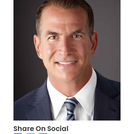
Share On Social