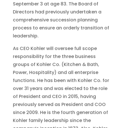
September 3 at age 83. The Board of
Directors had previously undertaken a
comprehensive succession planning
process to ensure an orderly transition of
leadership.
As CEO Kohler will oversee full scope
responsibility for the three business
groups of Kohler Co. (Kitchen & Bath,
Power, Hospitality) and all enterprise
functions. He has been with Kohler Co. for
over 31 years and was elected to the role
of President and CEO in 2015, having
previously served as President and COO
since 2009. He is the fourth generation of
Kohler family leadership since the