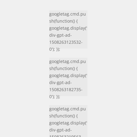
googletag.cmd.pu
sh(function() {
googletag.display('
div-gpt-ad-
1508263123532-
0'); });
googletag.cmd.pu
sh(function() {
googletag.display('
div-gpt-ad-
1508263182735-
0'); });
googletag.cmd.pu
sh(function() {
googletag.display('
div-gpt-ad-
1508263219563-