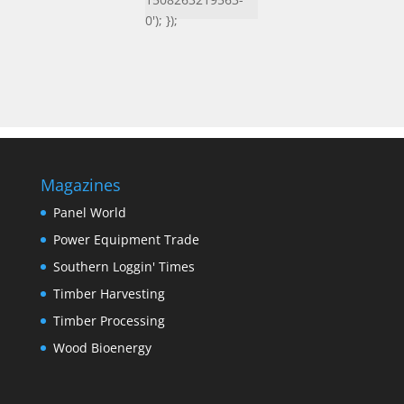
0'); });
Magazines
Panel World
Power Equipment Trade
Southern Loggin' Times
Timber Harvesting
Timber Processing
Wood Bioenergy