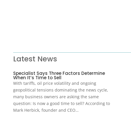
Latest News
Specialist Says Three Factors Determine
When It’s Time to Sell
With tariffs, oil price volatility and ongoing
geopolitical tensions dominating the news cycle,
many business owners are asking the same
question: Is now a good time to sell? According to
Mark Herbick, founder and CEO…