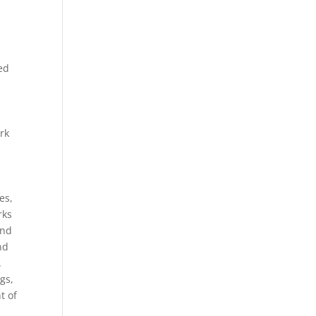
a
ed
rk
es,
rks
and
nd
.
gs,
t of