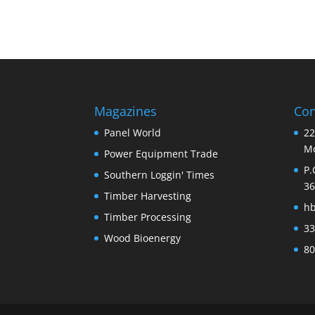
Magazines
Con
Panel World
22
Mo
Power Equipment Trade
P.
Southern Loggin' Times
36
Timber Harvesting
h
Timber Processing
33
Wood Bioenergy
80