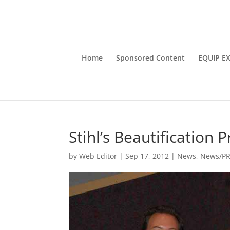
Home
Sponsored Content
EQUIP E
Stihl’s Beautification
by
Web Editor
|
Sep 17, 2012
|
News
,
News/P