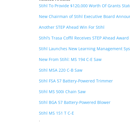
Stihl To Provide $120,000 Worth Of Grants Stat
New Chairman of Stihl Executive Board Anno
Another STEP Ahead Win For Stihl
Stihl’s Trasa Coffil Receives STEP Ahead Award
Stihl Launches New Learning Management Sy
New From Stihl: MS 194 C-E Saw
Stihl MSA 220 C-B Saw
Stihl FSA 57 Battery-Powered Trimmer
Stihl MS 500i Chain Saw
Stihl BGA 57 Battery-Powered Blower
Stihl MS 151 T C-E
.