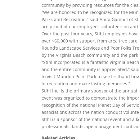
community by providing resources for the clea
“We are honored to be recognized for the Mund
Parks and Recreation,” said Anita Gambill of St
are proud of our employees’ volunteerism and i
Over the past four years, Stihl employees have
over $60,000 with support from area tree care
Round’s Landscape Services and Poor Folks Tree
by the Virginia Beach community and the park v
“Stihl Incorporated is a fantastic Virginia Be
and the entire community is appreciated,” said 
to visit Munden Point Park to see firsthand h
in recreation and make lasting memories.”
Stihl Inc. is the primary sponsor of the annual 
event was organized to demonstrate the import
recognition of the national Planet Day of Serv
associations across the nation conduct volunte
Stihl is a sponsor of the national event and a 
professionals, landscape management contractor
Related Articles