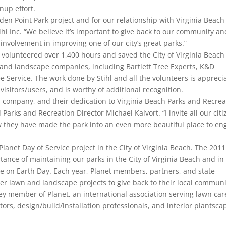
nup effort.
en Point Park project and for our relationship with Virginia Beach
ihl Inc. “We believe it’s important to give back to our community an
nvolvement in improving one of our city’s great parks.”
 volunteered over 1,400 hours and saved the City of Virginia Beach
 and landscape companies, including Bartlett Tree Experts, K&D
 Service. The work done by Stihl and all the volunteers is appreci
isitors/users, and is worthy of additional recognition.
ach company, and their dedication to Virginia Beach Parks and Recrea
Parks and Recreation Director Michael Kalvort. “I invite all our cit
ow they have made the park into an even more beautiful place to en
Planet Day of Service project in the City of Virginia Beach. The 2011
ance of maintaining our parks in the City of Virginia Beach and in
ice on Earth Day. Each year, Planet members, partners, and state
er lawn and landscape projects to give back to their local communi
key member of Planet, an international association serving lawn car
s, design/build/installation professionals, and interior plantsca