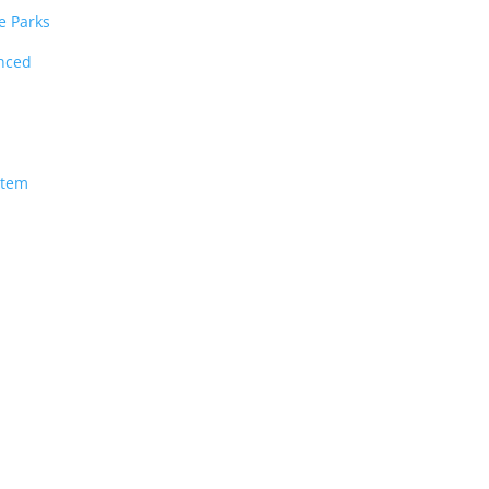
e Parks
unced
stem