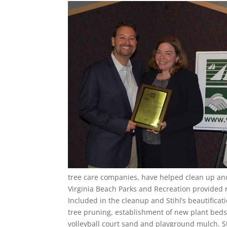
tree care companies, have helped clean up and
Virginia Beach Parks and Recreation provided 
Included in the cleanup and Stihl’s beautificat
tree pruning, establishment of new plant beds,
volleyball court sand and playground mulch. St