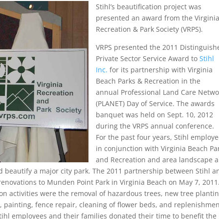
Stihl’s beautification project was
presented an award from the Virgini
Recreation & Park Society (VRPS).
VRPS presented the 2011 Distinguish
Private Sector Service Award to
Stihl
Inc.
for its partnership with Virginia
Beach Parks & Recreation in the
annual Professional Land Care Netwo
(PLANET) Day of Service. The awards
banquet was held on Sept. 10, 2012
during the VRPS annual conference.
For the past four years, Stihl employe
in conjunction with Virginia Beach Pa
and Recreation and area landscape 
 beautify a major city park. The 2011 partnership between Stihl a
renovations to Munden Point Park in Virginia Beach on May 7, 2011
ion activities were the removal of hazardous trees, new tree plantin
 painting, fence repair, cleaning of flower beds, and replenishmen
ihl employees and their families donated their time to benefit the