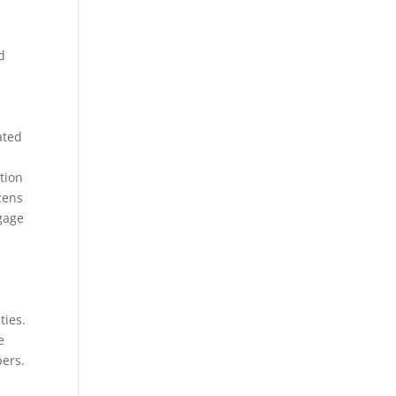
d
ated
tion
izens
gage
ties.
e
pers.