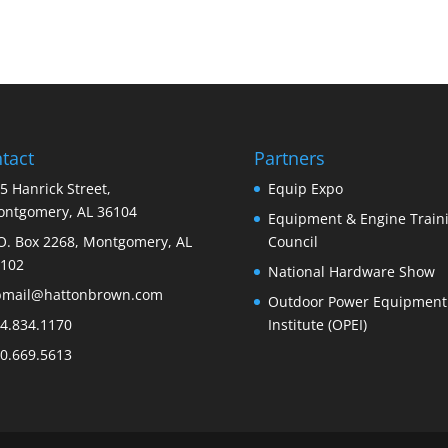
tact
Partners
5 Hanrick Street,
Equip Expo
ntgomery, AL 36104
Equipment & Engine Train
O. Box 2268, Montgomery, AL
Council
102
National Hardware Show
bmail@hattonbrown.com
Outdoor Power Equipment
4.834.1170
Institute (OPEI)
0.669.5613