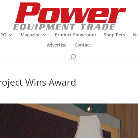
XPO
Magazine
Product Showroom
Shop Pets
Ne
Advertise
Contact
 Project Wins Award
R