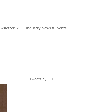
wsletter
Industry News & Events
Tweets by PET