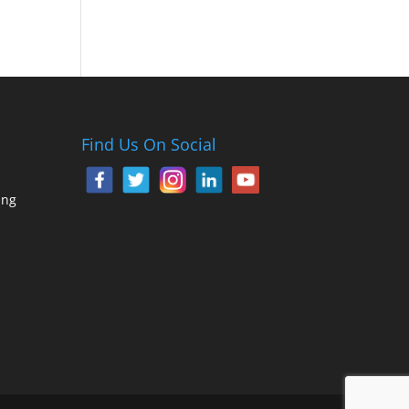
Find Us On Social
ing