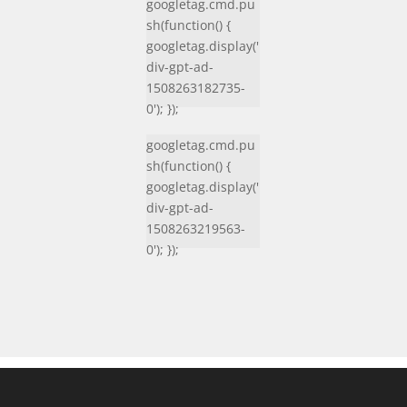
googletag.cmd.pu
sh(function() {
googletag.display('
div-gpt-ad-
1508263182735-
0'); });
googletag.cmd.pu
sh(function() {
googletag.display('
div-gpt-ad-
1508263219563-
0'); });