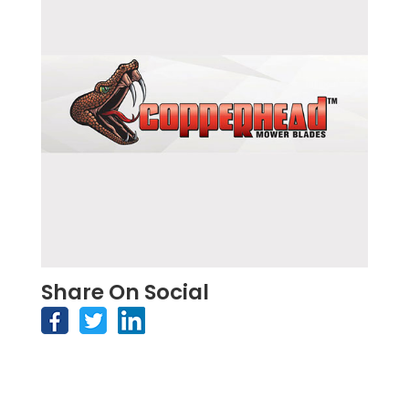
Share On Social