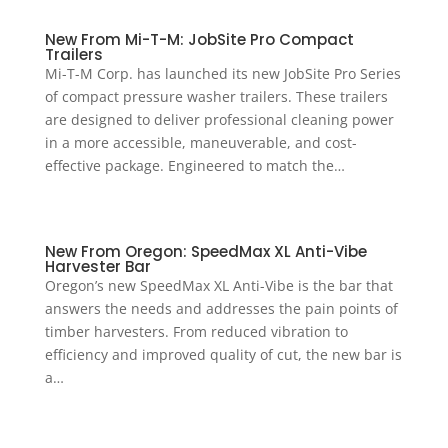
New From Mi-T-M: JobSite Pro Compact
Trailers
Mi-T-M Corp. has launched its new JobSite Pro Series
of compact pressure washer trailers. These trailers
are designed to deliver professional cleaning power
in a more accessible, maneuverable, and cost-
effective package. Engineered to match the…
New From Oregon: SpeedMax XL Anti-Vibe
Harvester Bar
Oregon’s new SpeedMax XL Anti-Vibe is the bar that
answers the needs and addresses the pain points of
timber harvesters. From reduced vibration to
efficiency and improved quality of cut, the new bar is
a…