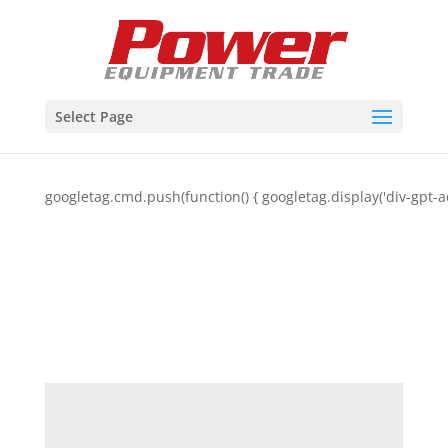
Select Page
googletag.cmd.push(function() { googletag.display('div-gpt-a