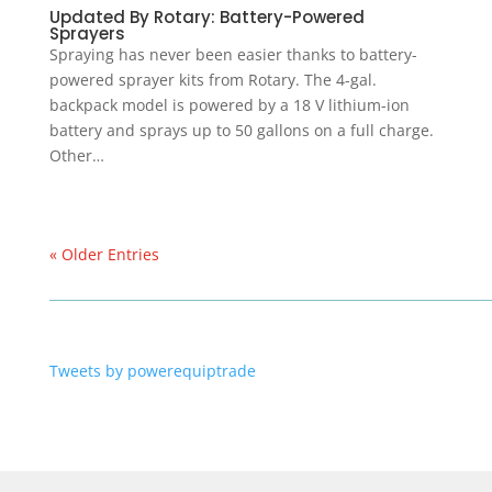
Updated By Rotary: Battery-Powered
Sprayers
Spraying has never been easier thanks to battery-
powered sprayer kits from Rotary. The 4-gal.
backpack model is powered by a 18 V lithium-ion
battery and sprays up to 50 gallons on a full charge.
Other…
« Older Entries
Tweets by powerequiptrade