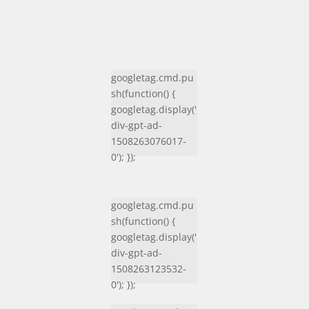
googletag.cmd.pu
sh(function() {
googletag.display('
div-gpt-ad-
1508263076017-
0'); });
googletag.cmd.pu
sh(function() {
googletag.display('
div-gpt-ad-
1508263123532-
0'); });