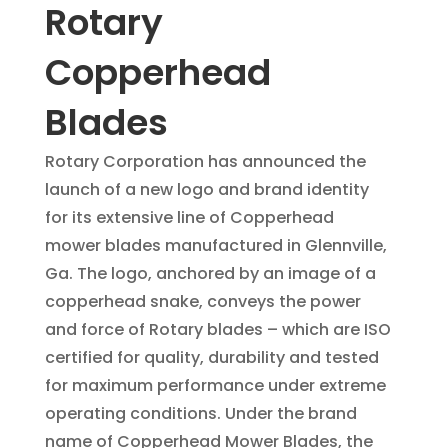
Rotary
Copperhead
Blades
Rotary Corporation has announced the
launch of a new logo and brand identity
for its extensive line of Copperhead
mower blades manufactured in Glennville,
Ga. The logo, anchored by an image of a
copperhead snake, conveys the power
and force of Rotary blades – which are ISO
certified for quality, durability and tested
for maximum performance under extreme
operating conditions. Under the brand
name of Copperhead Mower Blades, the