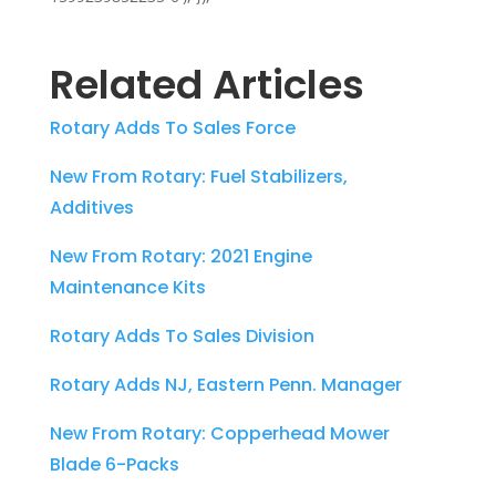
Related Articles
Rotary Adds To Sales Force
New From Rotary: Fuel Stabilizers,
Additives
New From Rotary: 2021 Engine
Maintenance Kits
Rotary Adds To Sales Division
Rotary Adds NJ, Eastern Penn. Manager
New From Rotary: Copperhead Mower
Blade 6-Packs