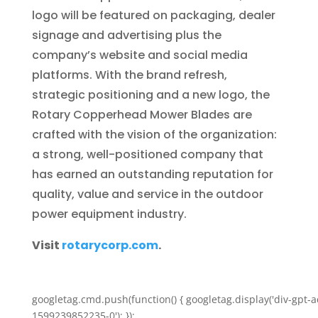
logo will be featured on packaging, dealer
signage and advertising plus the
company’s website and social media
platforms. With the brand refresh,
strategic positioning and a new logo, the
Rotary Copperhead Mower Blades are
crafted with the vision of the organization:
a strong, well-positioned company that
has earned an outstanding reputation for
quality, value and service in the outdoor
power equipment industry.
Visit
rotarycorp.com
.
googletag.cmd.push(function() { googletag.display('div-gpt-a
1599239852235-0'); });