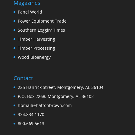
Magazines
Panel World
Power Equipment Trade
Southern Loggin' Times
Timber Harvesting
Timber Processing
Wood Bioenergy
Contact
225 Hanrick Street, Montgomery, AL 36104
P.O. Box 2268, Montgomery, AL 36102
hbmail@hattonbrown.com
334.834.1170
800.669.5613