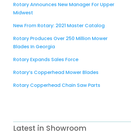
Rotary Announces New Manager For Upper
Midwest
New From Rotary: 2021 Master Catalog
Rotary Produces Over 250 Million Mower
Blades In Georgia
Rotary Expands Sales Force
Rotary’s Copperhead Mower Blades
Rotary Copperhead Chain Saw Parts
Latest in Showroom