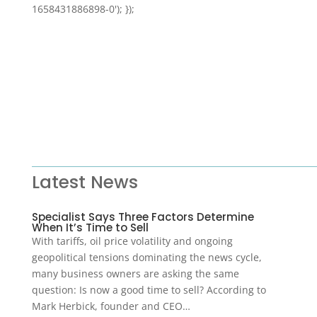
1658431886898-0'); });
Latest News
Specialist Says Three Factors Determine
When It’s Time to Sell
With tariffs, oil price volatility and ongoing
geopolitical tensions dominating the news cycle,
many business owners are asking the same
question: Is now a good time to sell? According to
Mark Herbick, founder and CEO…