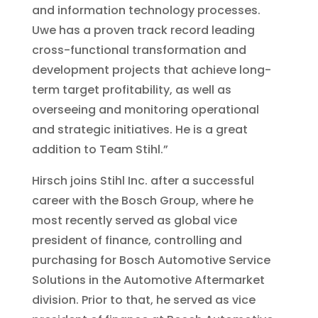
and information technology processes.
Uwe has a proven track record leading
cross-functional transformation and
development projects that achieve long-
term target profitability, as well as
overseeing and monitoring operational
and strategic initiatives. He is a great
addition to Team Stihl.”
Hirsch joins Stihl Inc. after a successful
career with the Bosch Group, where he
most recently served as global vice
president of finance, controlling and
purchasing for Bosch Automotive Service
Solutions in the Automotive Aftermarket
division. Prior to that, he served as vice