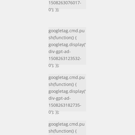
1508263076017-
0'); });
googletag.cmd.pu
sh(function() {
googletag.display('
div-gpt-ad-
1508263123532-
0'); });
googletag.cmd.pu
sh(function() {
googletag.display('
div-gpt-ad-
1508263182735-
0'); });
googletag.cmd.pu
sh(function() {