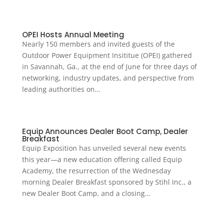
OPEI Hosts Annual Meeting
Nearly 150 members and invited guests of the
Outdoor Power Equipment Insititue (OPEI) gathered
in Savannah, Ga., at the end of June for three days of
networking, industry updates, and perspective from
leading authorities on…
Equip Announces Dealer Boot Camp, Dealer
Breakfast
Equip Exposition has unveiled several new events
this year—a new education offering called Equip
Academy, the resurrection of the Wednesday
morning Dealer Breakfast sponsored by Stihl Inc., a
new Dealer Boot Camp, and a closing…