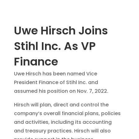
Uwe Hirsch Joins
Stihl Inc. As VP
Finance
Uwe Hirsch has been named Vice
President Finance of Stihl Inc. and
assumed his position on Nov. 7, 2022.
Hirsch will plan, direct and control the
company’s overall financial plans, policies
and activities, including its accounting
and treasury practices. Hirsch will also