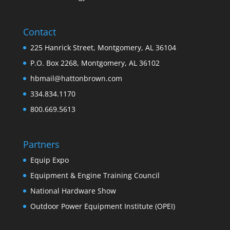
Contact
225 Hanrick Street, Montgomery, AL 36104
P.O. Box 2268, Montgomery, AL 36102
hbmail@hattonbrown.com
334.834.1170
800.669.5613
Partners
Equip Expo
Equipment & Engine Training Council
National Hardware Show
Outdoor Power Equipment Institute (OPEI)