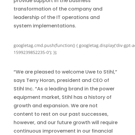
provide support in the business
transformation of the company and
leadership of the IT operations and
system implementations.
googletag.cmd.push(function() { googletag.display('div-gpt-a
1599239852235-0'); });
“We are pleased to welcome Uwe to Stihl,”
says Terry Horan, president and CEO of
Stihl Inc. “As a leading brand in the power
equipment market, Stihl has a history of
growth and expansion. We are not
content to rest on our past successes,
however, and our future growth will require
continuous improvement in our financial