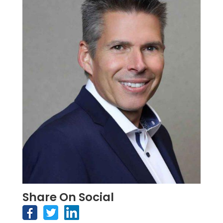
Share On Social