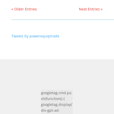
« Older Entries
Next Entries »
Tweets by powerequiptrade
googletag.cmd.pu
sh(function() {
googletag.display('
div-gpt-ad-