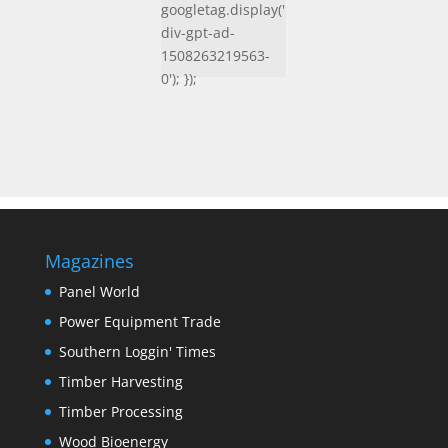
googletag.display('
div-gpt-ad-
1508263219563-
0'); });
Magazines
Panel World
Power Equipment Trade
Southern Loggin' Times
Timber Harvesting
Timber Processing
Wood Bioenergy