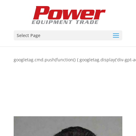
Select Page
googletag.cmd.push(function() { googletag.display('div-gpt-a