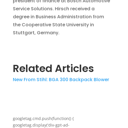
president of finance at Bosch Automotive
Service Solutions. Hirsch received a
degree in Business Administration from
the Cooperative State University in
Stuttgart, Germany.
Related Articles
New From Stihl: BGA 300 Backpack Blower
googletag.cmd.push(function() {
googletag.display('div-gpt-ad-